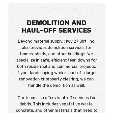
DEMOLITION AND
HAUL-OFF SERVICES
Beyond material supply, Hwy 27 Dirt, Inc.
also provides demolition services for
homes, sheds, and other buildings. We
specialize in safe, efficient tear-downs for
both residential and commercial projects.
If your landscaping work is part of a larger
renovation or property clearing, we can
handle the demolition as well.
Our team also offers haul-off services for
debris. This includes vegetative waste,
concrete, and other materials that need to