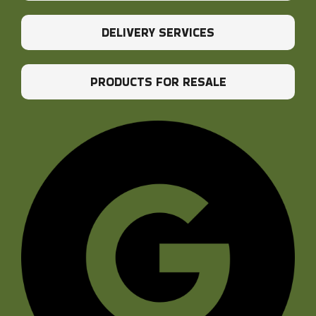
DELIVERY SERVICES
PRODUCTS FOR RESALE