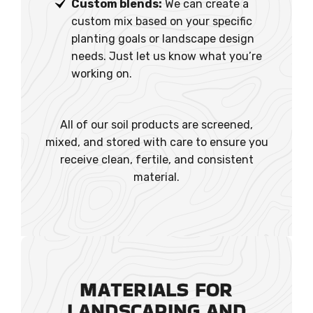
Custom blends:
We can create a
custom mix based on your specific
planting goals or landscape design
needs. Just let us know what you’re
working on.
All of our soil products are screened,
mixed, and stored with care to ensure you
receive clean, fertile, and consistent
material.
MATERIALS FOR
LANDSCAPING AND