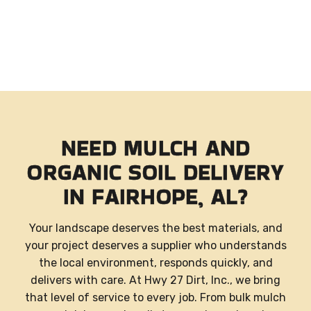
NEED MULCH AND
ORGANIC SOIL DELIVERY
IN FAIRHOPE, AL?
Your landscape deserves the best materials, and
your project deserves a supplier who understands
the local environment, responds quickly, and
delivers with care. At Hwy 27 Dirt, Inc., we bring
that level of service to every job. From bulk mulch