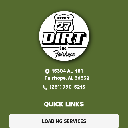
15304 AL-181
Fairhope, AL 36532
(251) 990-5213
QUICK LINKS
LOADING SERVICES