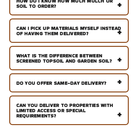
HOW DO I KNOW HOW MUCH MULCH OR
SOIL TO ORDER?
CAN I PICK UP MATERIALS MYSELF INSTEAD
OF HAVING THEM DELIVERED?
WHAT IS THE DIFFERENCE BETWEEN
SCREENED TOPSOIL AND GARDEN SOIL?
DO YOU OFFER SAME-DAY DELIVERY?
CAN YOU DELIVER TO PROPERTIES WITH
LIMITED ACCESS OR SPECIAL
REQUIREMENTS?