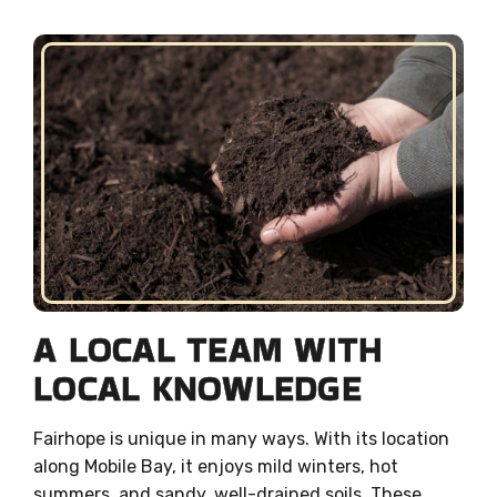
A LOCAL TEAM WITH
LOCAL KNOWLEDGE
Fairhope is unique in many ways. With its location
along Mobile Bay, it enjoys mild winters, hot
summers, and sandy, well-drained soils. These