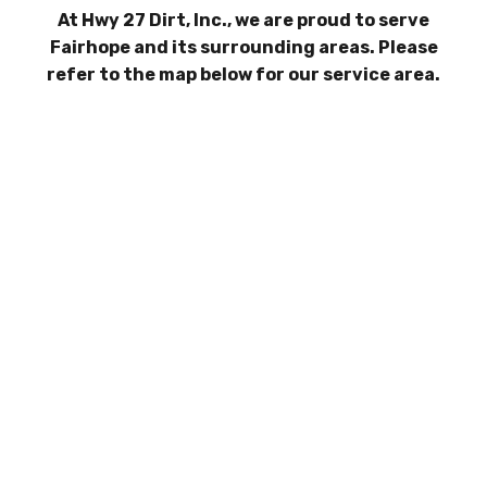
At Hwy 27 Dirt, Inc., we are proud to serve
Fairhope and its surrounding areas. Please
refer to the map below for our service area.