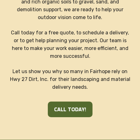
and rich organic soils to gravel, sand, and
demolition support, we are ready to help your
outdoor vision come to life.
Call today for a free quote, to schedule a delivery,
or to get help planning your project. Our team is
here to make your work easier, more efficient, and
more successful.
Let us show you why so many in Fairhope rely on
Hwy 27 Dirt, Inc. for their landscaping and material
delivery needs.
CALL TODAY!