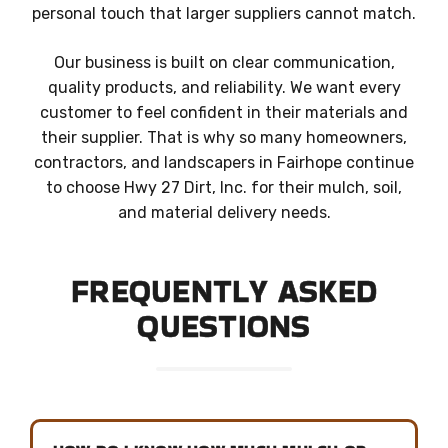
personal touch that larger suppliers cannot match.
Our business is built on clear communication,
quality products, and reliability. We want every
customer to feel confident in their materials and
their supplier. That is why so many homeowners,
contractors, and landscapers in Fairhope continue
to choose Hwy 27 Dirt, Inc. for their mulch, soil,
and material delivery needs.
FREQUENTLY ASKED
QUESTIONS