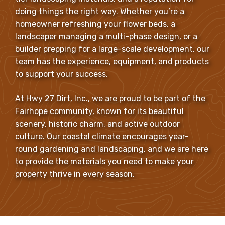
doing things the right way. Whether you’re a
homeowner refreshing your flower beds, a
landscaper managing a multi-phase design, or a
builder prepping for a large-scale development, our
team has the experience, equipment, and products
to support your success.
At Hwy 27 Dirt, Inc., we are proud to be part of the
Fairhope community, known for its beautiful
scenery, historic charm, and active outdoor
culture. Our coastal climate encourages year-
round gardening and landscaping, and we are here
to provide the materials you need to make your
property thrive in every season.