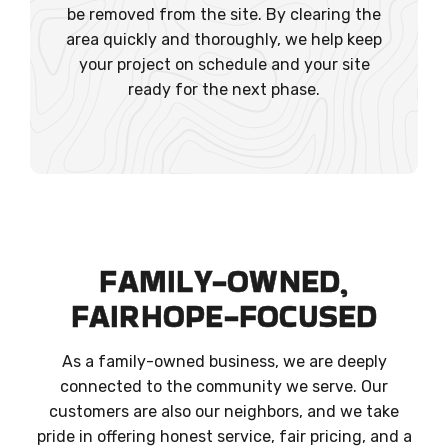
be removed from the site. By clearing the
area quickly and thoroughly, we help keep
your project on schedule and your site
ready for the next phase.
FAMILY-OWNED,
FAIRHOPE-FOCUSED
As a family-owned business, we are deeply
connected to the community we serve. Our
customers are also our neighbors, and we take
pride in offering honest service, fair pricing, and a