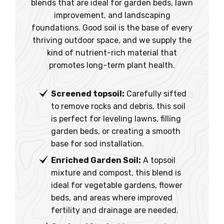
blends that are ideal for garden beds, lawn
improvement, and landscaping
foundations. Good soil is the base of every
thriving outdoor space, and we supply the
kind of nutrient-rich material that
promotes long-term plant health.
Screened topsoil:
Carefully sifted
to remove rocks and debris, this soil
is perfect for leveling lawns, filling
garden beds, or creating a smooth
base for sod installation.
Enriched Garden Soil:
A topsoil
mixture and compost, this blend is
ideal for vegetable gardens, flower
beds, and areas where improved
fertility and drainage are needed.