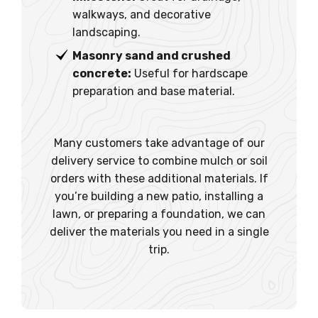
walkways, and decorative
landscaping.
Masonry sand and crushed
concrete:
Useful for hardscape
preparation and base material.
Many customers take advantage of our
delivery service to combine mulch or soil
orders with these additional materials. If
you’re building a new patio, installing a
lawn, or preparing a foundation, we can
deliver the materials you need in a single
trip.