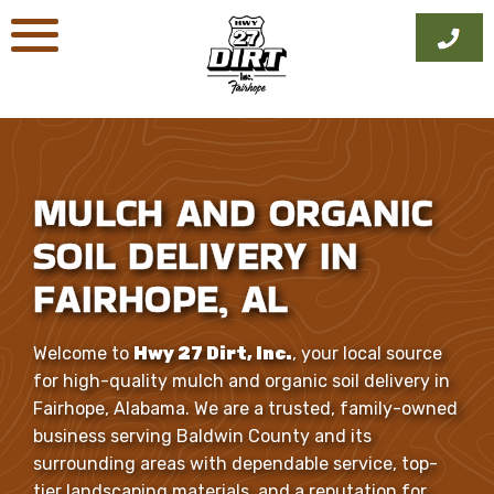
Skip
to
content
MULCH AND ORGANIC
SOIL DELIVERY IN
FAIRHOPE, AL
Welcome to
Hwy 27 Dirt, Inc.
, your local source
for high-quality mulch and organic soil delivery in
Fairhope, Alabama. We are a trusted, family-owned
business serving Baldwin County and its
surrounding areas with dependable service, top-
tier landscaping materials, and a reputation for