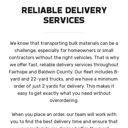
RELIABLE DELIVERY
SERVICES
We know that transporting bulk materials can be a
challenge, especially for homeowners or small
contractors without the right vehicles. That is why
we offer fast, reliable delivery services throughout
Fairhope and Baldwin County. Our fleet includes 8-
yard and 22-yard trucks, and we have a minimum
order of just 2 yards for delivery. This makes it
easy to get exactly what you need without
overordering.
When you place an order, our team will work with
you to find the best delivery time and ensure that