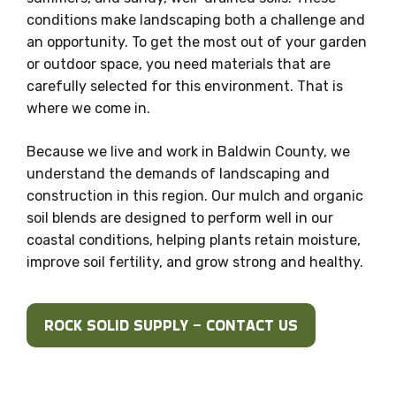
conditions make landscaping both a challenge and
an opportunity. To get the most out of your garden
or outdoor space, you need materials that are
carefully selected for this environment. That is
where we come in.
Because we live and work in Baldwin County, we
understand the demands of landscaping and
construction in this region. Our mulch and organic
soil blends are designed to perform well in our
coastal conditions, helping plants retain moisture,
improve soil fertility, and grow strong and healthy.
ROCK SOLID SUPPLY – CONTACT US