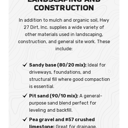
CONSTRUCTION
In addition to mulch and organic soil, Hwy
27 Dirt, Inc. supplies a wide variety of
other materials used in landscaping,
construction, and general site work. These
include:
Sandy base (80/20 mix):
Ideal for
driveways, foundations, and
structural fill where good compaction
is essential.
Pit sand (90/10 mix):
A general-
purpose sand blend perfect for
leveling and backfill.
Pea gravel and #57 crushed
limestone:
Great for drainage,