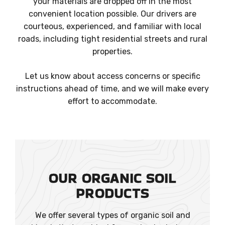
your materials are dropped off in the most
convenient location possible. Our drivers are
courteous, experienced, and familiar with local
roads, including tight residential streets and rural
properties.
Let us know about access concerns or specific
instructions ahead of time, and we will make every
effort to accommodate.
OUR ORGANIC SOIL
PRODUCTS
We offer several types of organic soil and