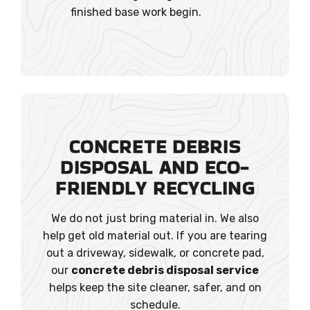
finished base work begin.
CONCRETE DEBRIS
DISPOSAL AND ECO-
FRIENDLY RECYCLING
We do not just bring material in. We also
help get old material out. If you are tearing
out a driveway, sidewalk, or concrete pad,
our
concrete debris disposal service
helps keep the site cleaner, safer, and on
schedule.