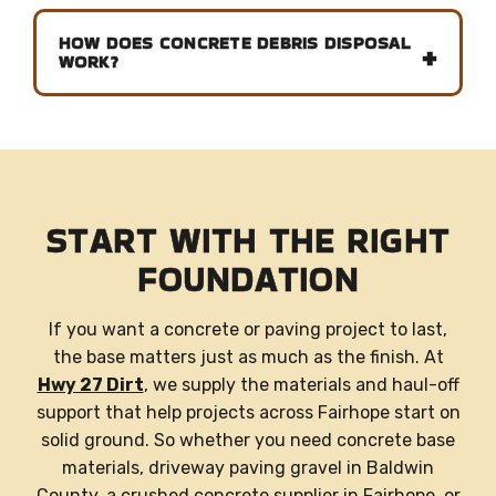
HOW DOES CONCRETE DEBRIS DISPOSAL
WORK?
START WITH THE RIGHT
FOUNDATION
If you want a concrete or paving project to last,
the base matters just as much as the finish. At
Hwy 27 Dirt
, we supply the materials and haul-off
support that help projects across Fairhope start on
solid ground. So whether you need concrete base
materials, driveway paving gravel in Baldwin
County, a crushed concrete supplier in Fairhope, or