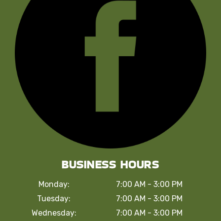
BUSINESS HOURS
Monday:
7:00 AM - 3:00 PM
Tuesday:
7:00 AM - 3:00 PM
Wednesday:
7:00 AM - 3:00 PM