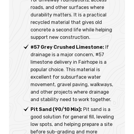
roads, and other surfaces where
durability matters. It is a practical
recycled material that gives old
concrete a second life while helping
support new construction.
#57 Grey Crushed Limestone:
If
drainage is a major concern, #57
limestone delivery in Fairhope is a
popular choice. This material is
excellent for subsurface water
movement, gravel paving, walkways,
and other projects where drainage
and stability need to work together.
Pit Sand (90/10 Mix):
Pit sand is a
good solution for general fill, leveling
low spots, and helping prepare a site
before sub-grading and more