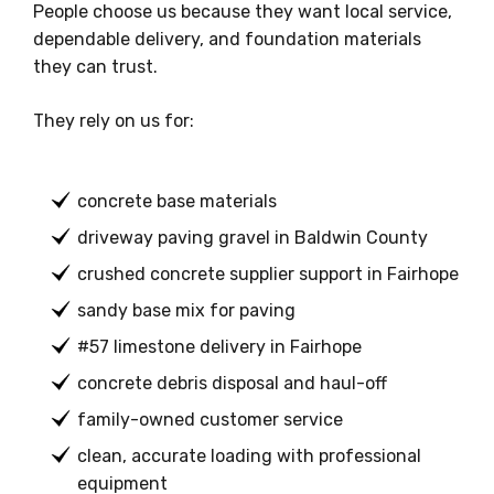
People choose us because they want local service,
dependable delivery, and foundation materials
they can trust.
They rely on us for:
concrete base materials
driveway paving gravel in Baldwin County
crushed concrete supplier support in Fairhope
sandy base mix for paving
#57 limestone delivery in Fairhope
concrete debris disposal and haul-off
family-owned customer service
clean, accurate loading with professional
equipment