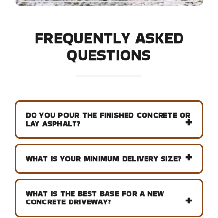
FREQUENTLY ASKED
QUESTIONS
DO YOU POUR THE FINISHED CONCRETE OR
LAY ASPHALT?
WHAT IS YOUR MINIMUM DELIVERY SIZE?
WHAT IS THE BEST BASE FOR A NEW
CONCRETE DRIVEWAY?