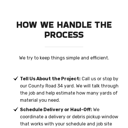
HOW WE HANDLE THE
PROCESS
We try to keep things simple and efficient.
Tell Us About the Project:
Call us or stop by
our County Road 34 yard. We will talk through
the job and help estimate how many yards of
material you need.
Schedule Delivery or Haul-Off:
We
coordinate a delivery or debris pickup window
that works with your schedule and job site