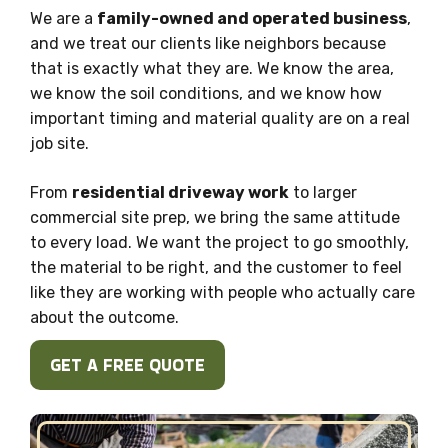
We are a
family-owned and operated business
,
and we treat our clients like neighbors because
that is exactly what they are. We know the area,
we know the soil conditions, and we know how
important timing and material quality are on a real
job site.
From
residential driveway work
to larger
commercial site prep, we bring the same attitude
to every load. We want the project to go smoothly,
the material to be right, and the customer to feel
like they are working with people who actually care
about the outcome.
GET A FREE QUOTE