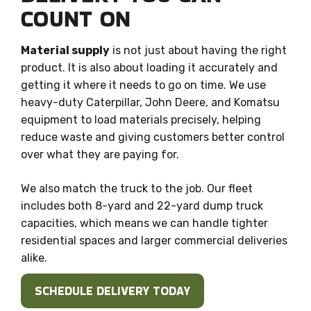
COUNT ON
Material supply
is not just about having the right
product. It is also about loading it accurately and
getting it where it needs to go on time. We use
heavy-duty Caterpillar, John Deere, and Komatsu
equipment to load materials precisely, helping
reduce waste and giving customers better control
over what they are paying for.
We also match the truck to the job. Our fleet
includes both 8-yard and 22-yard dump truck
capacities, which means we can handle tighter
residential spaces and larger commercial deliveries
alike.
SCHEDULE DELIVERY TODAY