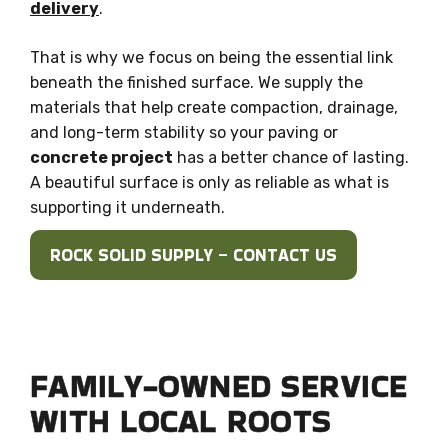
delivery
.
That is why we focus on being the essential link
beneath the finished surface. We supply the
materials that help create compaction, drainage,
and long-term stability so your paving or
concrete project
has a better chance of lasting.
A beautiful surface is only as reliable as what is
supporting it underneath.
ROCK SOLID SUPPLY – CONTACT US
FAMILY-OWNED SERVICE
WITH LOCAL ROOTS