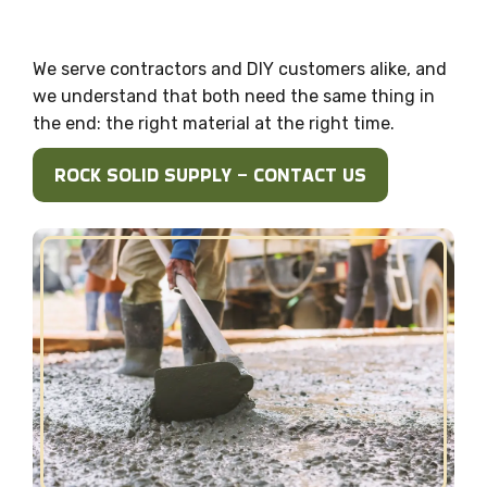
We serve contractors and DIY customers alike, and
we understand that both need the same thing in
the end: the right material at the right time.
ROCK SOLID SUPPLY – CONTACT US