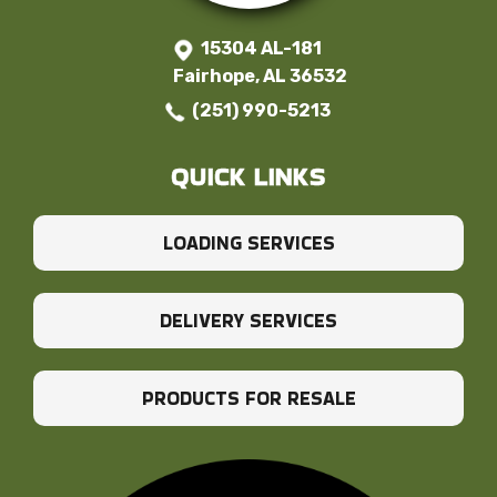
15304 AL-181
Fairhope, AL 36532
(251) 990-5213
QUICK LINKS
LOADING SERVICES
DELIVERY SERVICES
PRODUCTS FOR RESALE