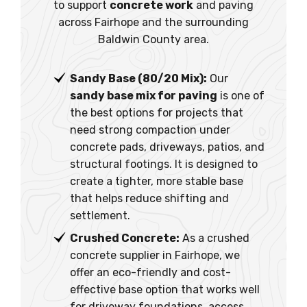
to support
concrete work
and paving
across Fairhope and the surrounding
Baldwin County area.
Sandy Base (80/20 Mix):
Our
sandy base mix for paving
is one of
the best options for projects that
need strong compaction under
concrete pads, driveways, patios, and
structural footings. It is designed to
create a tighter, more stable base
that helps reduce shifting and
settlement.
Crushed Concrete:
As a crushed
concrete supplier in Fairhope, we
offer an eco-friendly and cost-
effective base option that works well
for driveway foundations, access