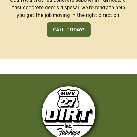
fast concrete debris disposal, we’re ready to help
you get the job moving in the right direction.
CALL TODAY!