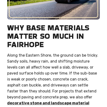
WHY BASE MATERIALS
MATTER SO MUCH IN
FAIRHOPE
Along the Eastern Shore, the ground can be tricky.
Sandy soils, heavy rain, and shifting moisture
levels can all affect how well a slab, driveway, or
paved surface holds up over time. If the sub-base
is weak or poorly chosen, concrete can crack,
asphalt can buckle, and driveways can settle
faster than they should. For projects that extend
beyond paving and concrete prep, we also offer
decorative stone and landscape material