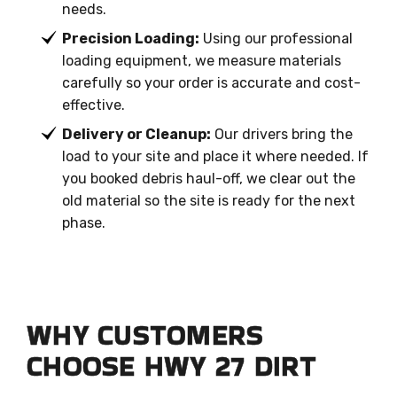
needs.
Precision Loading:
Using our professional
loading equipment, we measure materials
carefully so your order is accurate and cost-
effective.
Delivery or Cleanup:
Our drivers bring the
load to your site and place it where needed. If
you booked debris haul-off, we clear out the
old material so the site is ready for the next
phase.
WHY CUSTOMERS
CHOOSE HWY 27 DIRT