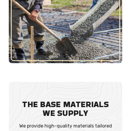
THE BASE MATERIALS
WE SUPPLY
We provide high-quality materials tailored