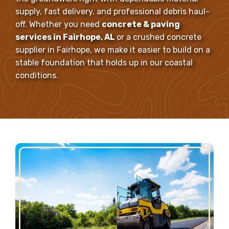
supply, fast delivery, and professional debris haul-
off. Whether you need
concrete & paving
services in Fairhope, AL
or a crushed concrete
supplier in Fairhope, we make it easier to build on a
stable foundation that holds up in our coastal
conditions.