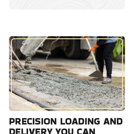
PRECISION LOADING AND
DELIVERY YOU CAN