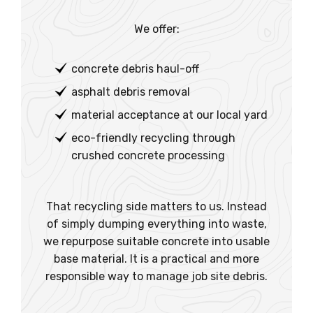
We offer:
concrete debris haul-off
asphalt debris removal
material acceptance at our local yard
eco-friendly recycling through
crushed concrete processing
That recycling side matters to us. Instead
of simply dumping everything into waste,
we repurpose suitable concrete into usable
base material. It is a practical and more
responsible way to manage job site debris.