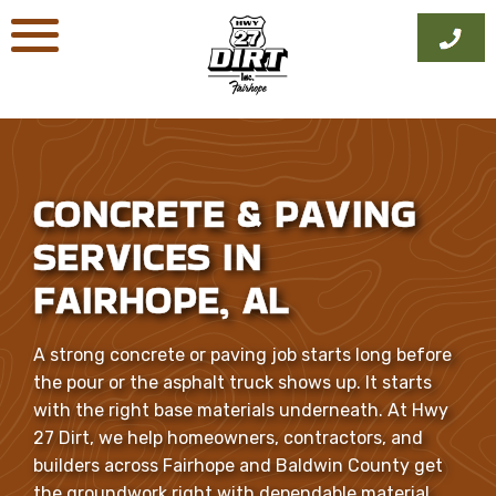
Skip
to
content
CONCRETE & PAVING
SERVICES IN
FAIRHOPE, AL
A strong concrete or paving job starts long before
the pour or the asphalt truck shows up. It starts
with the right base materials underneath. At Hwy
27 Dirt, we help homeowners, contractors, and
builders across Fairhope and Baldwin County get
the groundwork right with dependable material