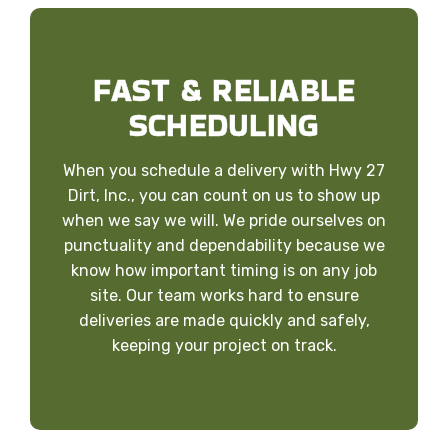
FAST & RELIABLE
SCHEDULING
When you schedule a delivery with Hwy 27
Dirt, Inc., you can count on us to show up
when we say we will. We pride ourselves on
punctuality and dependability because we
know how important timing is on any job
site. Our team works hard to ensure
deliveries are made quickly and safely,
keeping your project on track.