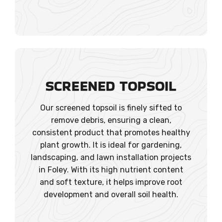
SCREENED TOPSOIL
Our screened topsoil is finely sifted to
remove debris, ensuring a clean,
consistent product that promotes healthy
plant growth. It is ideal for gardening,
landscaping, and lawn installation projects
in Foley. With its high nutrient content
and soft texture, it helps improve root
development and overall soil health.