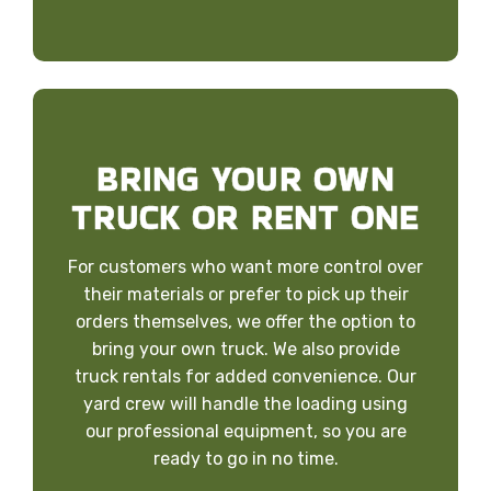
BRING YOUR OWN
TRUCK OR RENT ONE
For customers who want more control over
their materials or prefer to pick up their
orders themselves, we offer the option to
bring your own truck. We also provide
truck rentals for added convenience. Our
yard crew will handle the loading using
our professional equipment, so you are
ready to go in no time.