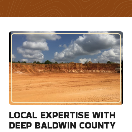
LOCAL EXPERTISE WITH
DEEP BALDWIN COUNTY