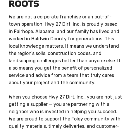
ROOTS
We are not a corporate franchise or an out-of-
town operation. Hwy 27 Dirt, Inc. is proudly based
in Fairhope, Alabama, and our family has lived and
worked in Baldwin County for generations. This
local knowledge matters. It means we understand
the region’s soils, construction codes, and
landscaping challenges better than anyone else. It
also means you get the benefit of personalized
service and advice from a team that truly cares
about your project and the community.
When you choose Hwy 27 Dirt, Inc., you are not just
getting a supplier — you are partnering with a
neighbor who is invested in helping you succeed.
We are proud to support the Foley community with
quality materials, timely deliveries, and customer-