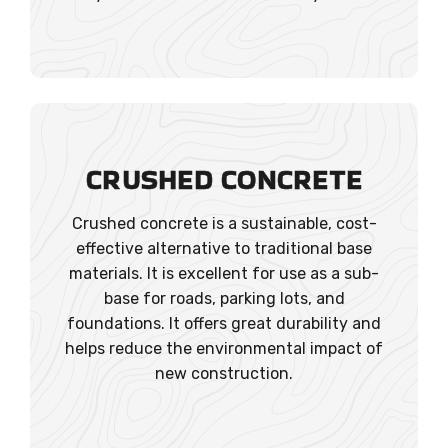
CRUSHED CONCRETE
Crushed concrete is a sustainable, cost-
effective alternative to traditional base
materials. It is excellent for use as a sub-
base for roads, parking lots, and
foundations. It offers great durability and
helps reduce the environmental impact of
new construction.