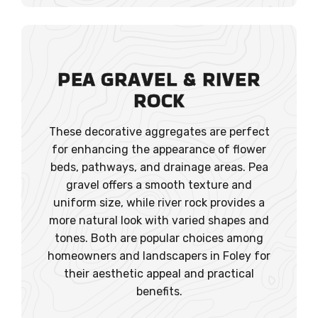
PEA GRAVEL
& RIVER
ROCK
These decorative aggregates are perfect
for enhancing the appearance of flower
beds, pathways, and drainage areas. Pea
gravel offers a smooth texture and
uniform size, while river rock provides a
more natural look with varied shapes and
tones. Both are popular choices among
homeowners and landscapers in Foley for
their aesthetic appeal and practical
benefits.