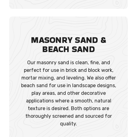
MASONRY SAND
&
BEACH SAND
Our masonry sand is clean, fine, and
perfect for use in brick and block work,
mortar mixing, and leveling. We also offer
beach sand for use in landscape designs,
play areas, and other decorative
applications where a smooth, natural
texture is desired. Both options are
thoroughly screened and sourced for
quality.