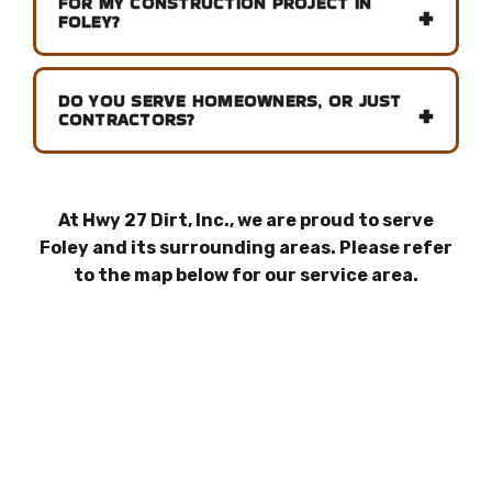
FOR MY CONSTRUCTION PROJECT IN
FOLEY?
DO YOU SERVE HOMEOWNERS, OR JUST
CONTRACTORS?
At Hwy 27 Dirt, Inc., we are proud to serve
Foley and its surrounding areas. Please refer
to the map below for our service area.