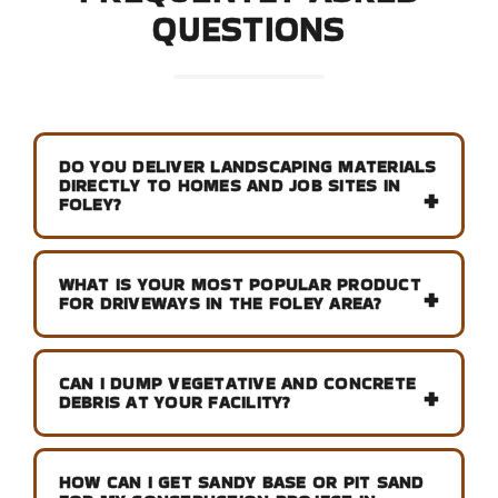
QUESTIONS
DO YOU DELIVER LANDSCAPING MATERIALS
DIRECTLY TO HOMES AND JOB SITES IN
FOLEY?
WHAT IS YOUR MOST POPULAR PRODUCT
FOR DRIVEWAYS IN THE FOLEY AREA?
CAN I DUMP VEGETATIVE AND CONCRETE
DEBRIS AT YOUR FACILITY?
HOW CAN I GET SANDY BASE OR PIT SAND