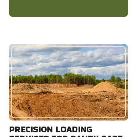
PRECISION LOADING