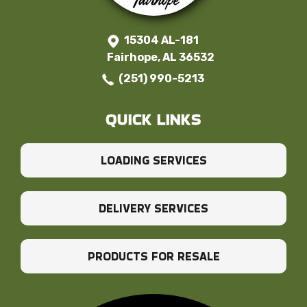
15304 AL-181
Fairhope, AL 36532
(251) 990-5213
QUICK LINKS
LOADING SERVICES
DELIVERY SERVICES
PRODUCTS FOR RESALE