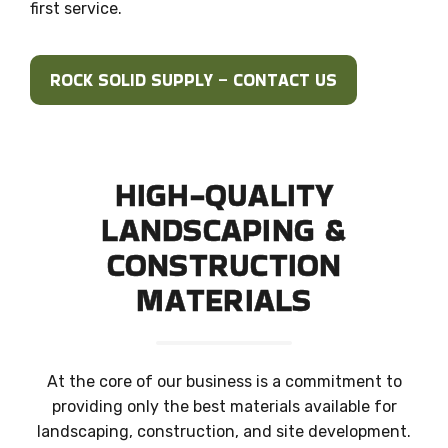
first service.
ROCK SOLID SUPPLY – CONTACT US
HIGH-QUALITY
LANDSCAPING
&
CONSTRUCTION
MATERIALS
At the core of our business is a commitment to
providing only the best materials available for
landscaping, construction, and site development.