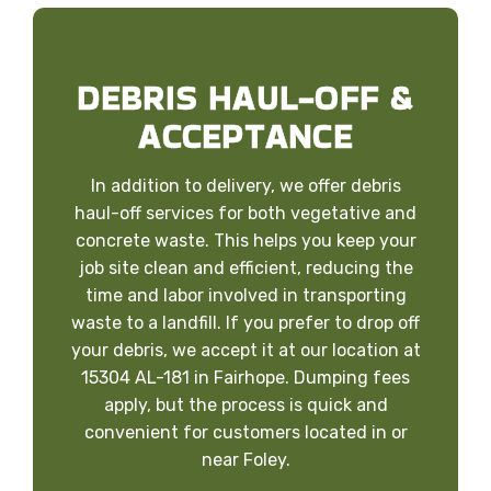
DEBRIS HAUL-OFF &
ACCEPTANCE
In addition to delivery, we offer debris
haul-off services for both vegetative and
concrete waste. This helps you keep your
job site clean and efficient, reducing the
time and labor involved in transporting
waste to a landfill. If you prefer to drop off
your debris, we accept it at our location at
15304 AL-181 in Fairhope. Dumping fees
apply, but the process is quick and
convenient for customers located in or
near Foley.