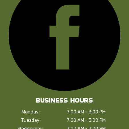
BUSINESS HOURS
Monday:
7:00 AM - 3:00 PM
Tuesday:
7:00 AM - 3:00 PM
Wednesday:
7:00 AM - 3:00 PM