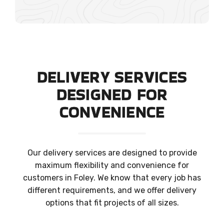
DELIVERY SERVICES
DESIGNED FOR
CONVENIENCE
Our delivery services are designed to provide
maximum flexibility and convenience for
customers in Foley. We know that every job has
different requirements, and we offer delivery
options that fit projects of all sizes.