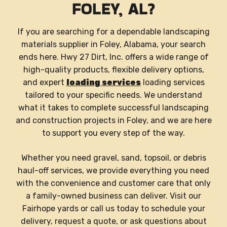
FOLEY, AL?
If you are searching for a dependable landscaping
materials supplier in Foley, Alabama, your search
ends here. Hwy 27 Dirt, Inc. offers a wide range of
high-quality products, flexible delivery options,
and expert
loading services
loading services
tailored to your specific needs. We understand
what it takes to complete successful landscaping
and construction projects in Foley, and we are here
to support you every step of the way.
Whether you need gravel, sand, topsoil, or debris
haul-off services, we provide everything you need
with the convenience and customer care that only
a family-owned business can deliver. Visit our
Fairhope yards or call us today to schedule your
delivery, request a quote, or ask questions about