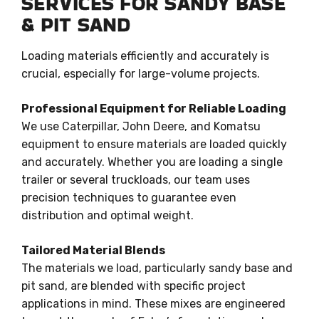
SERVICES FOR SANDY BASE
& PIT SAND
Loading materials efficiently and accurately is
crucial, especially for large-volume projects.
Professional Equipment for Reliable Loading
We use Caterpillar, John Deere, and Komatsu
equipment to ensure materials are loaded quickly
and accurately. Whether you are loading a single
trailer or several truckloads, our team uses
precision techniques to guarantee even
distribution and optimal weight.
Tailored Material Blends
The materials we load, particularly sandy base and
pit sand, are blended with specific project
applications in mind. These mixes are engineered