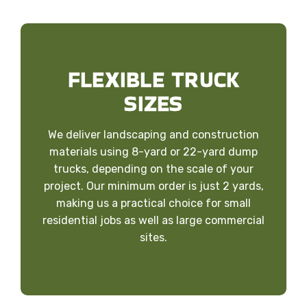
FLEXIBLE TRUCK
SIZES
We deliver landscaping and construction
materials using 8-yard or 22-yard dump
trucks, depending on the scale of your
project. Our minimum order is just 2 yards,
making us a practical choice for small
residential jobs as well as large commercial
sites.