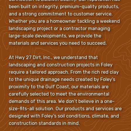
been built on integrity, premium-quality products,
and a strong commitment to customer service.
Whether you are a homeowner tackling a weekend
landscaping project or a contractor managing
large-scale developments, we provide the
materials and services you need to succeed.
At Hwy 27 Dirt, Inc., we understand that
landscaping and construction projects in Foley
require a tailored approach. From the rich red clay
to the unique drainage needs created by Foley’s
proximity to the Gulf Coast, our materials are
carefully selected to meet the environmental
demands of this area. We don’t believe in a one-
size-fits-all solution. Our products and services are
designed with Foley’s soil conditions, climate, and
construction standards in mind.