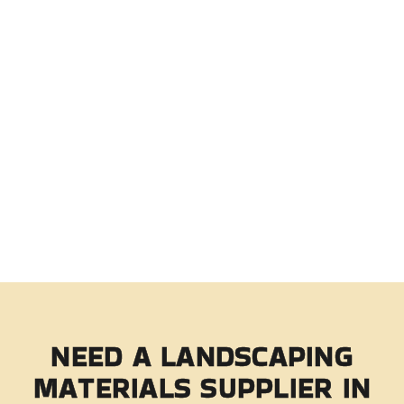
NEED A LANDSCAPING
MATERIALS
SUPPLIER IN