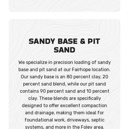
SANDY BASE & PIT
SAND
We specialize in precision loading of sandy
base and pit sand at our Fairhope location.
Our sandy base is an 80 percent clay, 20
percent sand blend, while our pit sand
contains 90 percent sand and 10 percent
clay. These blends are specifically
designed to offer excellent compaction
and drainage, making them ideal for
foundational work, driveways, septic
systems, and more in the Foley area.