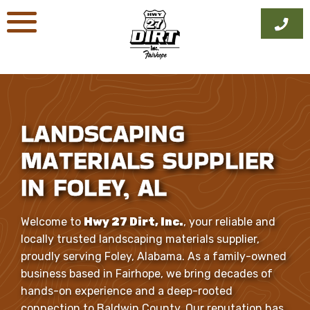
Skip
to
content
LANDSCAPING
MATERIALS SUPPLIER
IN FOLEY, AL
Welcome to
Hwy 27 Dirt, Inc.
, your reliable and
locally trusted landscaping materials supplier,
proudly serving Foley, Alabama. As a family-owned
business based in Fairhope, we bring decades of
hands-on experience and a deep-rooted
connection to Baldwin County. Our reputation has