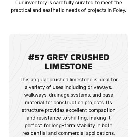
Our inventory is carefully curated to meet the
practical and aesthetic needs of projects in Foley.
#57 GREY CRUSHED
LIMESTONE
This angular crushed limestone is ideal for
a variety of uses including driveways,
walkways, drainage systems, and base
material for construction projects. Its
structure provides excellent compaction
and resistance to shifting, making it
perfect for long-term stability in both
residential and commercial applications.