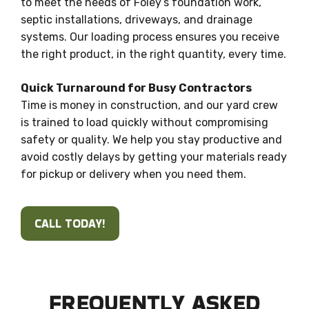
to meet the needs of Foley’s foundation work,
septic installations, driveways, and drainage
systems. Our loading process ensures you receive
the right product, in the right quantity, every time.
Quick Turnaround for Busy Contractors
Time is money in construction, and our yard crew
is trained to load quickly without compromising
safety or quality. We help you stay productive and
avoid costly delays by getting your materials ready
for pickup or delivery when you need them.
CALL TODAY!
FREQUENTLY ASKED