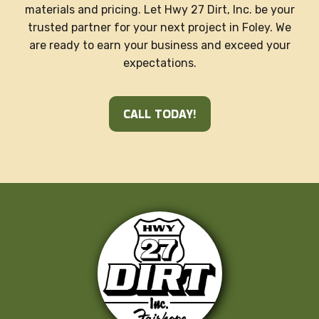
materials and pricing. Let Hwy 27 Dirt, Inc. be your
trusted partner for your next project in Foley. We
are ready to earn your business and exceed your
expectations.
CALL TODAY!